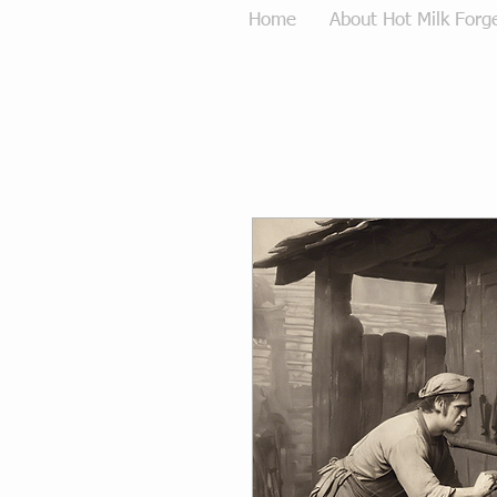
Home
About Hot Milk Forg