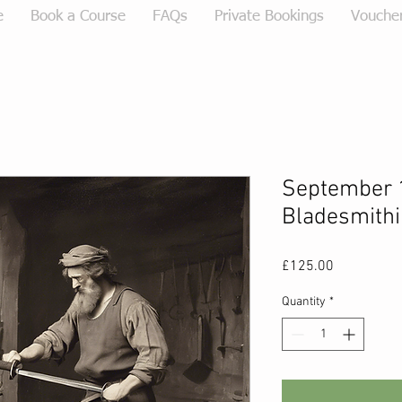
e
Book a Course
FAQs
Private Bookings
Vouche
September 
Bladesmithi
Price
£125.00
Quantity
*