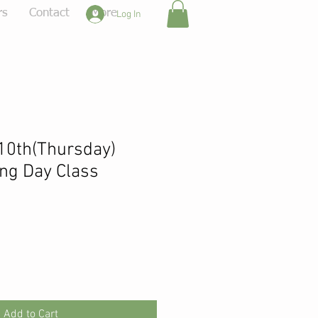
rs
Contact
More
Log In
10th(Thursday)
ng Day Class
Add to Cart