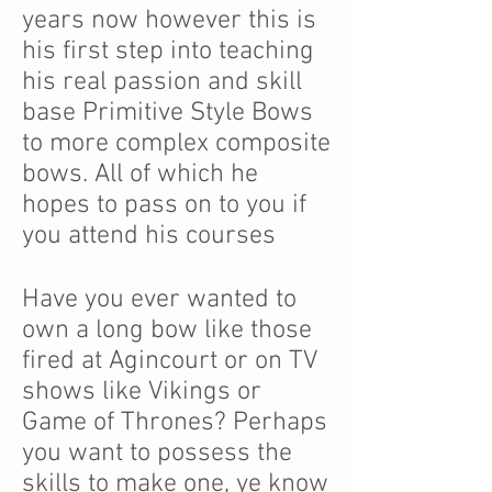
years now however this is
his first step into teaching
his real passion and skill
base Primitive Style Bows
to more complex composite
bows. All of which he
hopes to pass on to you if
you attend his courses
Have you ever wanted to
own a long bow like those
fired at Agincourt or on TV
shows like Vikings or
Game of Thrones? Perhaps
you want to possess the
skills to make one, ye know