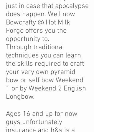
just in case that apocalypse
does happen. Well now
Bowcrafty @ Hot Milk
Forge offers you the
opportunity to.
Through traditional
techniques you can learn
the skills required to craft
your very own pyramid
bow or self bow Weekend
1 or by Weekend 2 English
Longbow.
Ages 16 and up for now
guys unfortunately
insurance and h&s is a