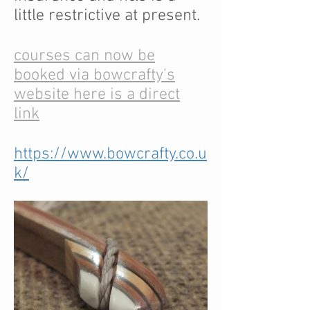
little restrictive at present.
courses can now be
booked via bowcrafty's
website here is a direct
link
https://www.bowcrafty.co.u
k/