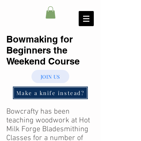
Bowmaking for
Beginners the
Weekend Course
JOIN US
Make a knife instead?
Bowcrafty has been
teaching woodwork at Hot
Milk Forge Bladesmithing
Classes for a number of